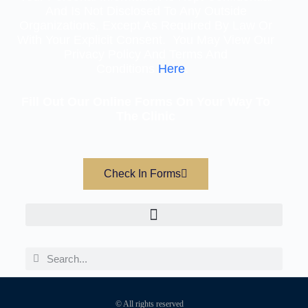
And Is Not Disclosed To Any Outside
Organizations, Except As Required By Law Or
With Your Explicit Consent. You May View Our
Privacy Policy And Terms And
Conditions
Here
.
Fill Out Our Online Forms On Your Way To
The Clinic
Check In Forms
© All rights reserved