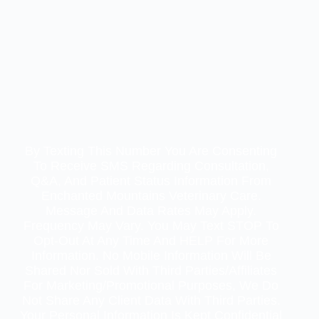
By Texting This Number You Are Consenting
To Receive SMS Regarding Consultation,
Q&A, And Patient Status Information From
Enchanted Mountains Veterinary Care.
Message And Data Rates May Apply.
Frequency May Vary. You May Text STOP To
Opt-Out At Any Time And HELP For More
Information. No Mobile Information Will Be
Shared Nor Sold With Third Parties/affiliates
For Marketing/promotional Purposes, We Do
Not Share Any Client Data With Third Parties.
Your Personal Information Is Kept Confidential