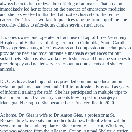
always been to help relieve the suffering of animals. That passion
immediately led her to focus on the practice of emergency medicine
and she has worked in that field almost exclusively for her entire
career. Dr. Gies has worked in practices ranging from top of the line
specialty clinics to after-hours clinics serving rural areas.
Dr. Gies owned and operated a franchise of Lap of Love Veterinary
Hospice and Euthanasia during her time in Columbia, South Carolina.
This experience taught her low-stress and compassionate techniques to
provide the best and most humane euthanasia experiences for our
sickest pets. She has also worked with shelters and humane societies to
provide spay and neuter services to low income clients and shelter
animals.
Dr. Gies loves teaching and has provided continuing education on
sedation, pain management and CPR to professionals as well as years
of informal training for staff. She has participated in multiple trips to
teach international veterinary students how to perform surgery in
Managua, Nicaragua. She became Fear Free certified in 2020.
At home, Dr. Gies is wife to Dr. Aaron Gies, a professor at St.
Bonaventure University and mother to James, both of whom will be
seen around the clinic regularly. She currently has a cat, Whiskers,
who was adopted from the Allegany County Animal Shelter, a terrier