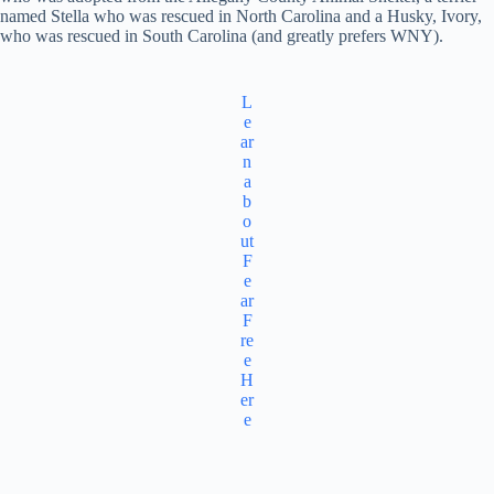
named Stella who was rescued in North Carolina and a Husky, Ivory,
who was rescued in South Carolina (and greatly prefers WNY).
L
e
ar
n
a
b
o
ut
F
e
ar
F
re
e
H
er
e