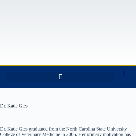
Dr. Katie Gies
Dr. Katie Gies graduated from the North Carolina State University
College of Veterinary Medicine in 2006. Her primary motivation has